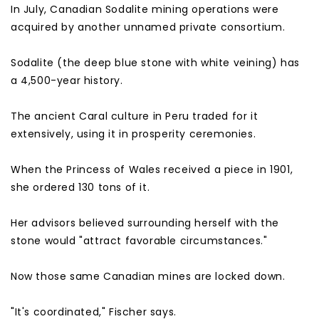
In July, Canadian Sodalite mining operations were
acquired by another unnamed private consortium.
Sodalite (the deep blue stone with white veining) has
a 4,500-year history.
The ancient Caral culture in Peru traded for it
extensively, using it in prosperity ceremonies.
When the Princess of Wales received a piece in 1901,
she ordered 130 tons of it.
Her advisors believed surrounding herself with the
stone would "attract favorable circumstances."
Now those same Canadian mines are locked down.
"It's coordinated," Fischer says.