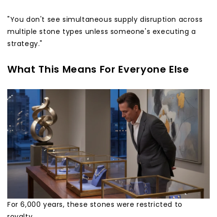
"You don't see simultaneous supply disruption across
multiple stone types unless someone's executing a
strategy."
What This Means For Everyone Else
For 6,000 years, these stones were restricted to
royalty.