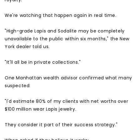
We're watching that happen again in real time.
"High-grade Lapis and Sodalite may be completely
unavailable to the public within six months," the New
York dealer told us.
"It'll all be in private collections."
One Manhattan wealth advisor confirmed what many
suspected:
"I'd estimate 80% of my clients with net worths over
$100 million wear Lapis jewelry.
They consider it part of their success strategy."