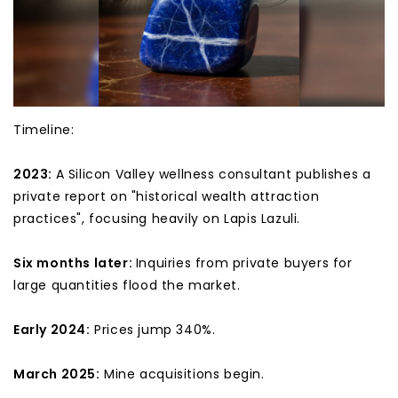
Timeline:
2023:
A Silicon Valley wellness consultant publishes a
private report on "historical wealth attraction
practices", focusing heavily on Lapis Lazuli.
Six months later:
Inquiries from private buyers for
large quantities flood the market.
Early 2024:
Prices jump 340%.
March 2025:
Mine acquisitions begin.