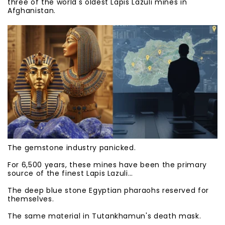
three of the world's oldest Lapis Lazuli mines in
Afghanistan.
The gemstone industry panicked.
For 6,500 years, these mines have been the primary
source of the finest Lapis Lazuli…
The deep blue stone Egyptian pharaohs reserved for
themselves.
The same material in Tutankhamun's death mask.