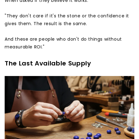
When asked if they believe it works:
"They don't care if it's the stone or the confidence it
gives them. The result is the same.
And these are people who don't do things without
measurable ROI."
The Last Available Supply