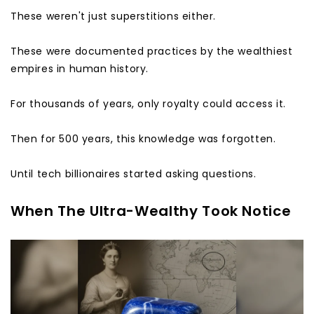
These weren't just superstitions either.
These were documented practices by the wealthiest
empires in human history.
For thousands of years, only royalty could access it.
Then for 500 years, this knowledge was forgotten.
Until tech billionaires started asking questions.
When The Ultra-Wealthy Took Notice