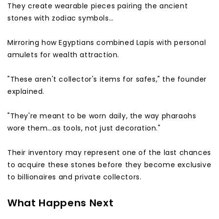
They create wearable pieces pairing the ancient
stones with zodiac symbols…
Mirroring how Egyptians combined Lapis with personal
amulets for wealth attraction.
"These aren't collector's items for safes," the founder
explained.
"They're meant to be worn daily, the way pharaohs
wore them…as tools, not just decoration."
Their inventory may represent one of the last chances
to acquire these stones before they become exclusive
to billionaires and private collectors.
What Happens Next