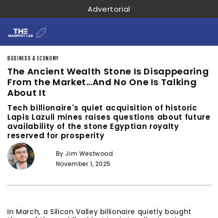
Advertorial
BUSINESS & ECONOMY
The Ancient Wealth Stone Is Disappearing
From the Market…And No One Is Talking
About It
Tech billionaire's quiet acquisition of historic
Lapis Lazuli mines raises questions about future
availability of the stone Egyptian royalty
reserved for prosperity
By Jim Westwood
November 1, 2025
In March, a Silicon Valley billionaire quietly bought