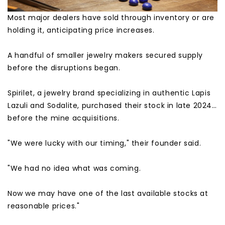
Most major dealers have sold through inventory or are
holding it, anticipating price increases.
A handful of smaller jewelry makers secured supply
before the disruptions began.
Spirilet, a jewelry brand specializing in authentic Lapis
Lazuli and Sodalite, purchased their stock in late 2024…
before the mine acquisitions.
"We were lucky with our timing," their founder said.
"We had no idea what was coming.
Now we may have one of the last available stocks at
reasonable prices."