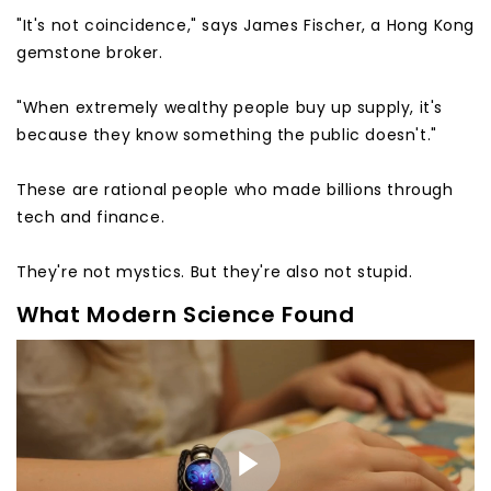
"It's not coincidence," says James Fischer, a Hong Kong
gemstone broker.
"When extremely wealthy people buy up supply, it's
because they know something the public doesn't."
These are rational people who made billions through
tech and finance.
They're not mystics. But they're also not stupid.
What Modern Science Found