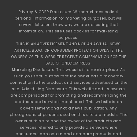
Privacy & GDPR Disclosure: We sometimes collect
personal information for marketing purposes, but will
always let users know why we are collecting that
information. This site uses cookies for marketing
purposes.
THIS IS AN ADVERTISEMENT AND NOT AN ACTUAL NEWS
ARTICLE, BLOG, OR CONSUMER PROTECTION UPDATE. THE
OWNERS OF THIS WEBSITE RECEIVE COMPENSATION FOR THE
SALE OF ONECOMPRESS.
Marketing Disclosure: This website is a market place. As
such you should know that the owner has a monetary
connection to the product and services advertised on the
site. Advertising Disclosure: This website and its owners
are compensated for promoting and recommending the
products and services mentioned. This website is an
advertisement and not a news publication. Any
photographs of persons used on this site are models. The
owner of this site and the owner of the products and
services referred to only provide a service where
consumers can obtain and compare products and