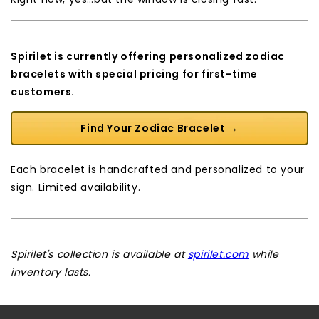
Spirilet is currently offering personalized zodiac
bracelets with special pricing for first-time
customers.
Find Your Zodiac Bracelet →
Each bracelet is handcrafted and personalized to your
sign. Limited availability.
Spirilet's collection is available at
spirilet.com
while
inventory lasts.