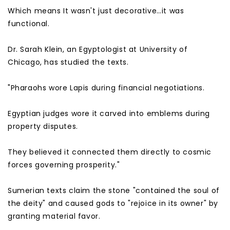
Which means It wasn't just decorative…it was
functional.
Dr. Sarah Klein, an Egyptologist at University of
Chicago, has studied the texts.
"Pharaohs wore Lapis during financial negotiations.
Egyptian judges wore it carved into emblems during
property disputes.
They believed it connected them directly to cosmic
forces governing prosperity."
Sumerian texts claim the stone "contained the soul of
the deity" and caused gods to "rejoice in its owner" by
granting material favor.