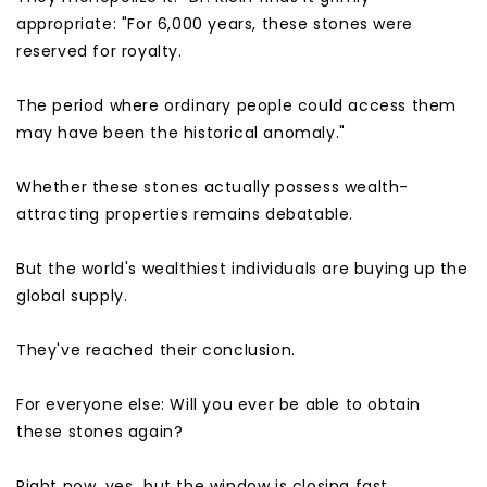
appropriate: "For 6,000 years, these stones were
reserved for royalty.
The period where ordinary people could access them
may have been the historical anomaly."
Whether these stones actually possess wealth-
attracting properties remains debatable.
But the world's wealthiest individuals are buying up the
global supply.
They've reached their conclusion.
For everyone else: Will you ever be able to obtain
these stones again?
Right now, yes…but the window is closing fast.