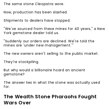
The same stone Cleopatra wore.
Now, production has been slashed.
Shipments to dealers have stopped.
"We've sourced from these mines for 40 years," a New
York gemstone dealer told us.
"Suddenly our orders are declined. We're told the
mines are 'under new management.'"
The new owners aren't selling to the public market.
They're stockpiling.
But why would a billionaire hoard an ancient
gemstone?
The answer lies in what the stone was actually used
for.
The Wealth Stone Pharaohs Fought
Wars Over