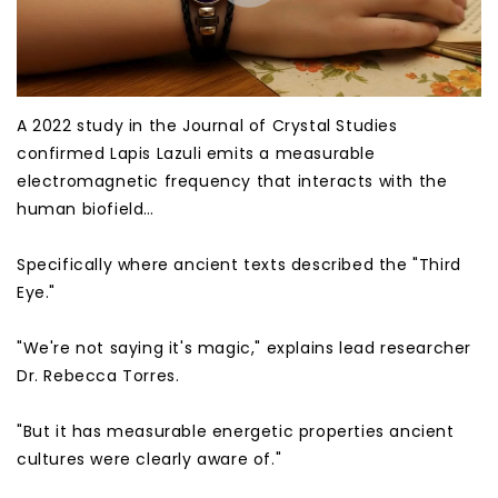
A 2022 study in the Journal of Crystal Studies
confirmed Lapis Lazuli emits a measurable
electromagnetic frequency that interacts with the
human biofield…
Specifically where ancient texts described the "Third
Eye."
"We're not saying it's magic," explains lead researcher
Dr. Rebecca Torres.
"But it has measurable energetic properties ancient
cultures were clearly aware of."