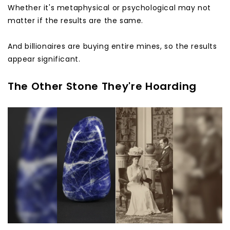
Whether it's metaphysical or psychological may not
matter if the results are the same.
And billionaires are buying entire mines, so the results
appear significant.
The Other Stone They're Hoarding