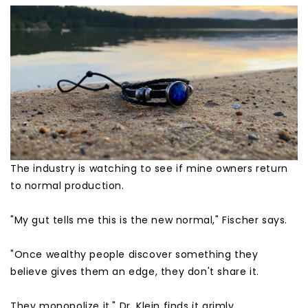
The industry is watching to see if mine owners return
to normal production.
"My gut tells me this is the new normal," Fischer says.
"Once wealthy people discover something they
believe gives them an edge, they don't share it.
They monopolize it." Dr. Klein finds it grimly