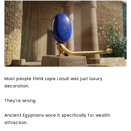
Most people think Lapis Lazuli was just luxury
decoration.
They're wrong.
Ancient Egyptians wore it specifically for wealth
attraction.