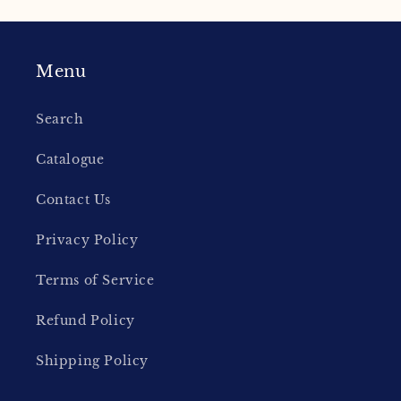
Menu
Search
Catalogue
Contact Us
Privacy Policy
Terms of Service
Refund Policy
Shipping Policy