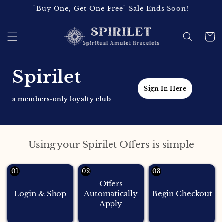
Skip to
"Buy One, Get One Free" Sale Ends Soon!
content
Cart
Spirilet
Sign In Here
a members-only loyalty club
Using your Spirilet Offers is simple
01
02
03
Offers
Login & Shop
Automatically
Begin Checkout
Apply