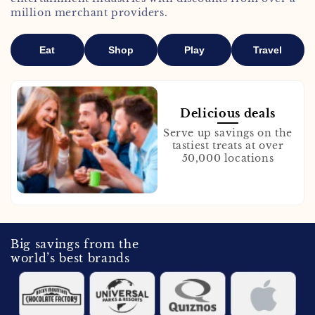
million merchant providers.
Eat
Shop
Play
Travel
Delicious deals
Serve up savings on the
tastiest treats at over
50,000 locations
Big savings from the
world’s best brands