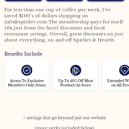
For less than one cup of coffee per week, I've
saved $100's of dollars shopping on
info@spirilet.com The membership pays for itself
10x just from the hotel discounts and local
restaurant savings. Overall, great discounts on just
about everything, on and off Spirilet & Hearth
Benefits Include
Access To Exclusive
Up To 40% Off Most
Extended W
Members Only Items
Products In Store
on All Pro
+ savings that go beyond just our website
(more perks included below)