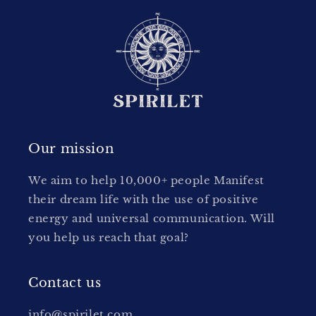
Our mission
We aim to help 10,000+ people Manifest
their dream life with the use of positive
energy and universal communication. Will
you help us reach that goal?
Contact us
info@spirilet.com