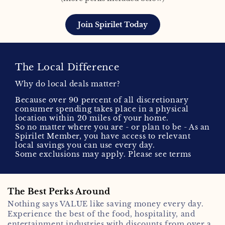
Join Spirilet Today
The Local Difference
Why do local deals matter?
Because over 90 percent of all discretionary
consumer spending takes place in a physical
location within 20 miles of your home.
So no matter where you are - or plan to be - As an
Spirilet Member, you have access to relevant
local savings you can use every day.
Some exclusions may apply. Please see terms
The Best Perks Around
Nothing says VALUE like saving money every day.
Experience the best of the food, hospitality, and
entertainment industries with discounts from over a