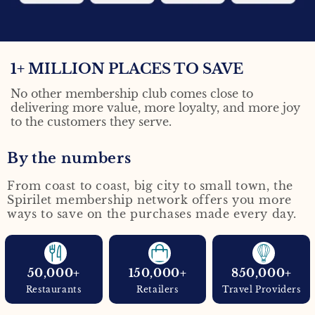
1+ MILLION
PLACES TO SAVE
No other membership club comes close to
delivering more value, more loyalty, and more joy
to the customers they serve.
By the numbers
From coast to coast, big city to small town, the
Spirilet membership network offers you more
ways to save on the purchases made every day.
50,000+
150,000+
850,000+
Restaurants
Retailers
Travel Providers