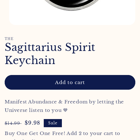
Open
media
1
THE
in
Sagittarius Spirit
modal
Keychain
Add to cart
Manifest Abundance & Freedom by letting the
Universe listen to you 💙
Regular
Sale
$9.98
$14.99
Sale
price
price
Buy One Get One Free! Add 2 to your cart to