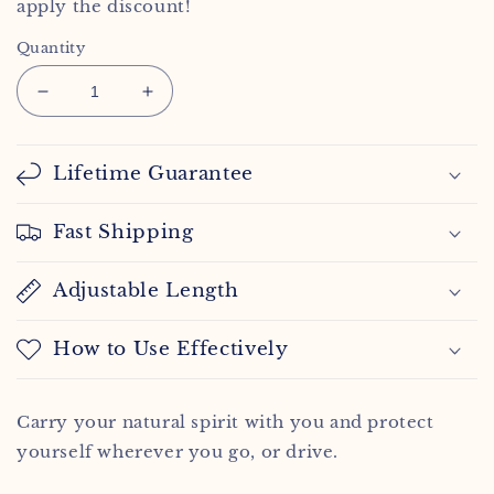
apply the discount!
Quantity
Decrease
Increase
quantity
quantity
for
for
Sagittarius
Sagittarius
Lifetime Guarantee
Spirit
Spirit
Keychain
Keychain
Fast Shipping
Adjustable Length
How to Use Effectively
Carry your natural spirit with you and protect
yourself wherever you go, or drive.