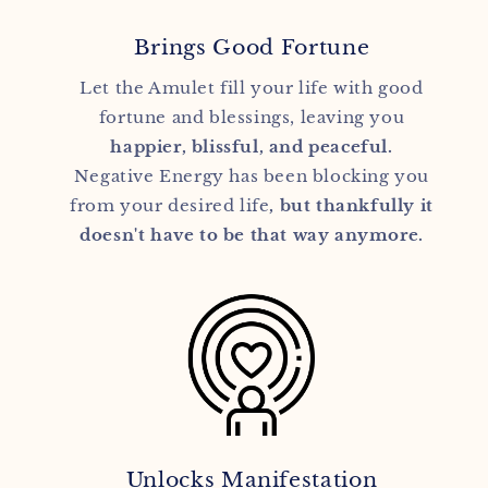
Brings Good Fortune
Let the Amulet fill your life with good
fortune and blessings, leaving you
happier, blissful, and peaceful.
Negative Energy has been blocking you
from your desired life
, but thankfully it
doesn't have to be that way anymore.
Unlocks Manifestation