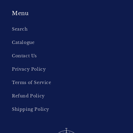
Menu
Search
Catalogue
Contact Us
Privacy Policy
Terms of Service
Refund Policy
Shipping Policy