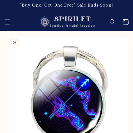
Skip to
"Buy One, Get One Free" Sale Ends Soon!
content
Cart
Skip to
product
information