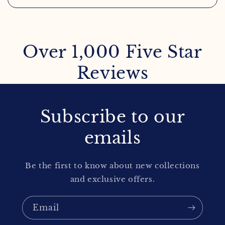
Over 1,000 Five Star
Reviews
Subscribe to our
emails
Be the first to know about new collections
and exclusive offers.
Email