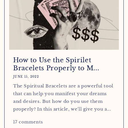
How to Use the Spirilet
Bracelets Properly to M...
JUNE 15, 2022
The Spiritual Bracelets are a powerful tool
that can help you manifest your dreams
and desires. But how do you use them
properly? In this article, we'll give you a...
17 comments