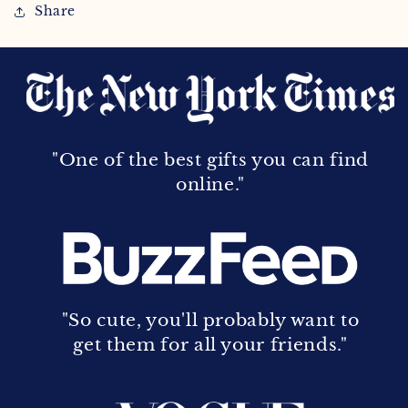
Share
"One of the best gifts you can find
online."
"So cute, you'll probably want to
get them for all your friends."