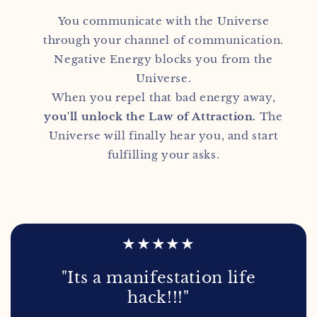
You communicate with the Universe
through your channel of communication.
Negative Energy blocks you from the
Universe.
When you repel that bad energy away,
you'll unlock the Law of Attraction.
The
Universe will finally hear you, and start
fulfilling your asks.
★★★★★
"Its a manifestation life
hack!!!"