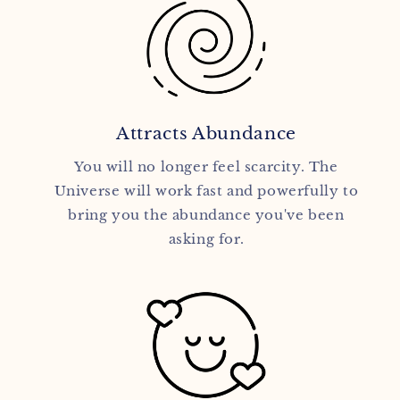
Attracts Abundance
You will no longer feel scarcity. The
Universe will work fast and powerfully to
bring you the abundance you've been
asking for.