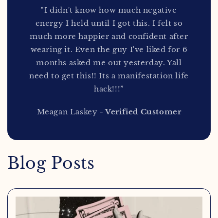
"I didn't know how much negative
energy I held until I got this. I felt so
much more happier and confident after
wearing it. Even the guy I've liked for 6
months asked me out yesterday. Yall
need to get this!! Its a manifestation life
hack!!!”
Meagan Laskey
- Verified Customer
Blog Posts