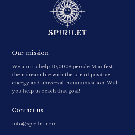
Our mission
We aim to help 10,000+ people Manifest
their dream life with the use of positive
energy and universal communication. Will
you help us reach that goal?
Contact us
info@spirilet.com