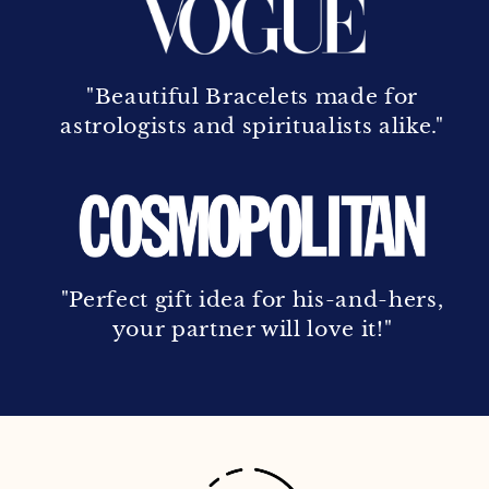
"Beautiful Bracelets made for
astrologists and spiritualists alike."
"Perfect gift idea for his-and-hers,
your partner will love it!"