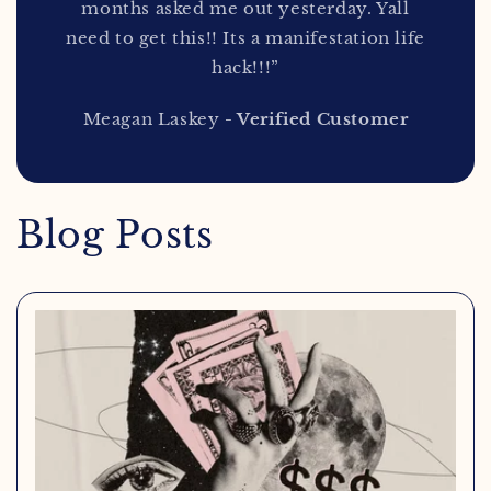
months asked me out yesterday. Yall
need to get this!! Its a manifestation life
hack!!!”
Meagan Laskey
- Verified Customer
Blog Posts