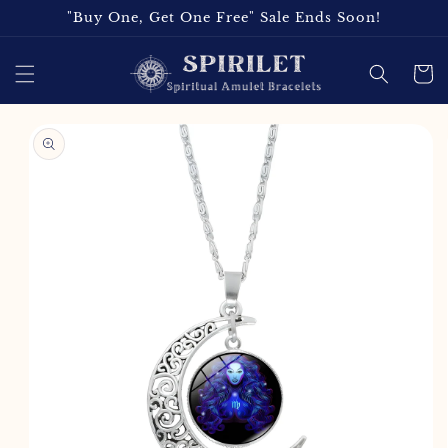
Skip to
"Buy One, Get One Free" Sale Ends Soon!
content
Cart
Skip to
product
information