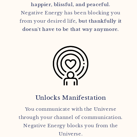
happier, blissful, and peaceful.
Negative Energy has been blocking you
from your desired life
, but thankfully it
doesn't have to be that way anymore.
Unlocks Manifestation
You communicate with the Universe
through your channel of communication.
Negative Energy blocks you from the
Universe.