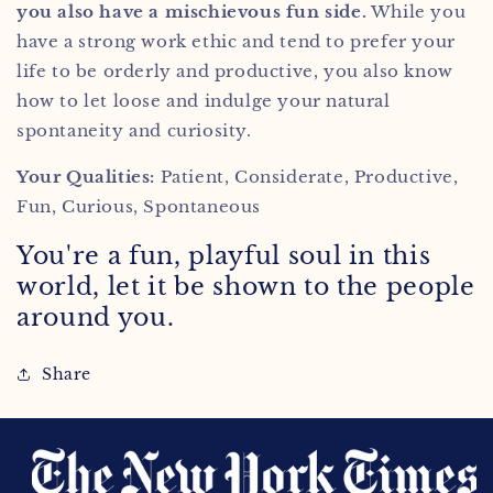
you also have a mischievous fun side.
While you
have a strong work ethic and tend to prefer your
life to be orderly and productive, you also know
how to let loose and indulge your natural
spontaneity and
curiosity.
Your Qualities:
Patient, Considerate, Productive,
Fun, Curious, Spontaneous
You're a fun, playful soul in this
world, let it be shown to the people
around you.
Share