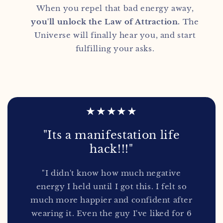
When you repel that bad energy away,
you'll unlock the Law of Attraction.
The
Universe will finally hear you, and start
fulfilling your asks.
★★★★★
"Its a manifestation life
hack!!!"
"I didn't know how much negative
energy I held until I got this. I felt so
much more happier and confident after
wearing it. Even the guy I've liked for 6