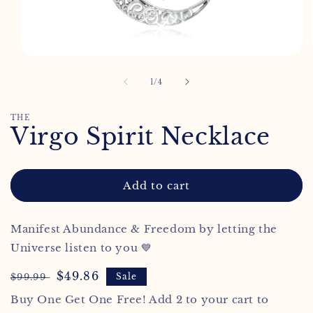
Open
media
1
of
1
/
4
in
modal
THE
Virgo Spirit Necklace
Add to cart
Manifest Abundance & Freedom by letting the
Universe listen to you 💙
Regular
Sale
$49.86
$99.99
Sale
price
price
Buy One Get One Free! Add 2 to your cart to