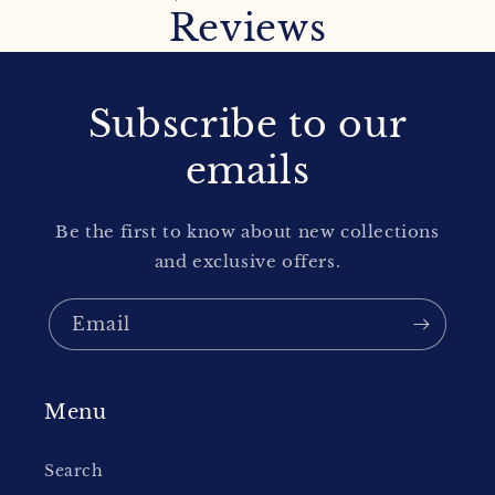
Reviews
Subscribe to our
emails
Be the first to know about new collections
and exclusive offers.
Email
Menu
Search