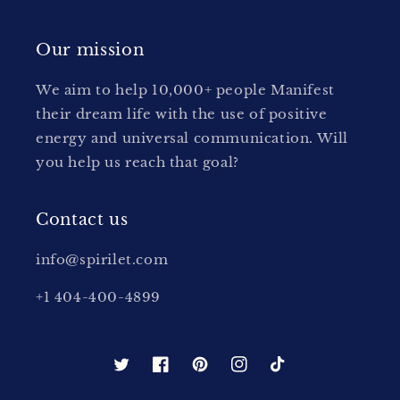
Our mission
We aim to help 10,000+ people Manifest
their dream life with the use of positive
energy and universal communication. Will
you help us reach that goal?
Contact us
info@spirilet.com
+1 404-400-4899
Twitter
Facebook
Pinterest
Instagram
TikTok