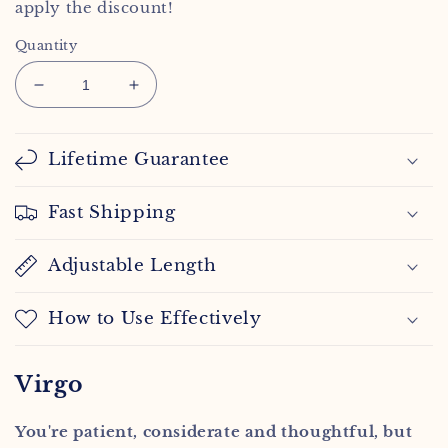
apply the discount!
Quantity
Decrease
Increase
quantity
quantity
for
for
Virgo
Virgo
Lifetime Guarantee
Spirit
Spirit
Necklace
Necklace
Fast Shipping
Adjustable Length
How to Use Effectively
Virgo
You're patient, considerate and thoughtful, but