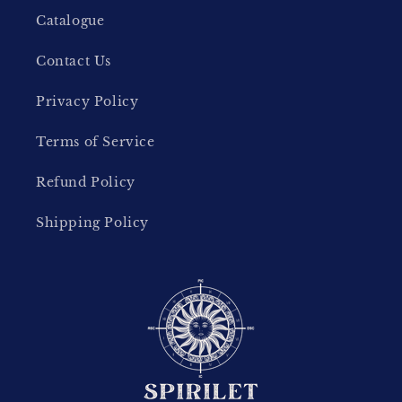
Catalogue
Contact Us
Privacy Policy
Terms of Service
Refund Policy
Shipping Policy