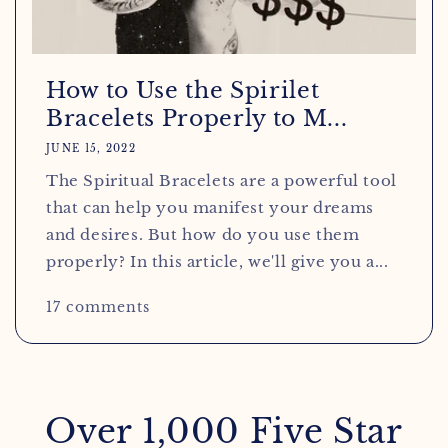
How to Use the Spirilet
Bracelets Properly to M...
JUNE 15, 2022
The Spiritual Bracelets are a powerful tool
that can help you manifest your dreams
and desires. But how do you use them
properly? In this article, we'll give you a...
17 comments
Over 1,000 Five Star