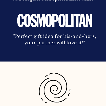
"Perfect gift idea for his-and-hers,
your partner will love it!"