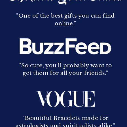
"One of the best gifts you can find
online."
"So cute, you'll probably want to
get them for all your friends."
"Beautiful Bracelets made for
astrologists and spiritualists alike."