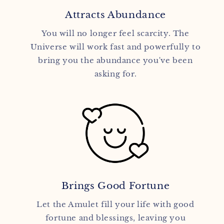
Attracts Abundance
You will no longer feel scarcity. The
Universe will work fast and powerfully to
bring you the abundance you've been
asking for.
Brings Good Fortune
Let the Amulet fill your life with good
fortune and blessings, leaving you